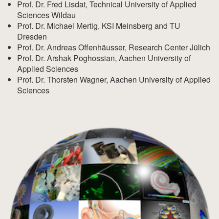
Prof. Dr. Fred Lisdat, Technical University of Applied
Sciences Wildau
Prof. Dr. Michael Mertig, KSI Meinsberg and TU
Dresden
Prof. Dr. Andreas Offenhäusser, Research Center Jülich
Prof. Dr. Arshak Poghossian, Aachen University of
Applied Sciences
Prof. Dr. Thorsten Wagner, Aachen University of Applied
Sciences