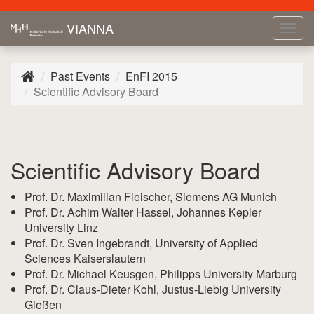
VIANNA
Tog
navi
Past Events
EnFI 2015
Scientific Advisory Board
Scientific Advisory Board
Prof. Dr. Maximilian Fleischer, Siemens AG Munich
Prof. Dr. Achim Walter Hassel, Johannes Kepler
University Linz
Prof. Dr. Sven Ingebrandt, University of Applied
Sciences Kaiserslautern
Prof. Dr. Michael Keusgen, Philipps University Marburg
Prof. Dr. Claus-Dieter Kohl, Justus-Liebig University
Gießen