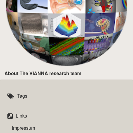
About The VIANNA research team
Tags
Links
Impressum