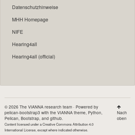
Datenschutzhinweise
MHH Homepage
NIFE
Hearing4all
Hearing4all (official)
© 2026 The VIANNA research team · Powered by
pelican-bootstrap3
with the
VIANNA theme
,
Python
,
Nach
Pelican
,
Bootstrap
, and github.
oben
Content licensed under a
Creative Commons Attribution 4.0
International License
, except where indicated otherwise.