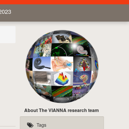
2023
About The VIANNA research team
Tags