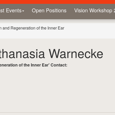
st Events
Open Positions
Vision Workshop 
n and Regeneration of the Inner Ear
Athanasia Warnecke
eration of the Inner Ear'
Contact: