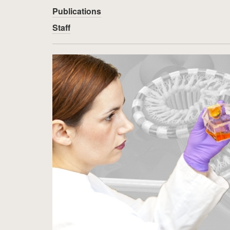
Publications
Staff