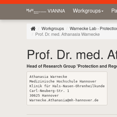
Workgroups
Pa
VIANNA
Workgroups
Warnecke Lab - Protectio
Prof. Dr. med. Athanasia Warnecke
Prof. Dr. med. 
Head of Research Group 'Protection and Regen
Athanasia
Warnecke
Medizinische
Hochschule
Hannover
Klinik
für
Hals
-
Nasen
-
Ohrenheilkunde
Carl
-
Neuberg
-
Str
.
1
30625
Hannover
Warnecke
.
Athanasia
@mh
-
hannover
.
de