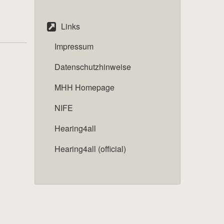
Links
Impressum
Datenschutzhinweise
MHH Homepage
NIFE
Hearing4all
Hearing4all (official)