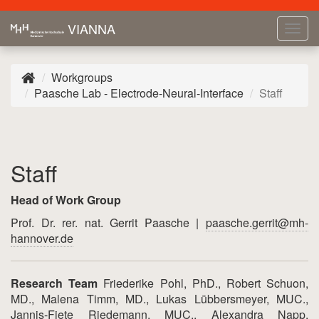
VIANNA
Tog
navi
Workgroups
Paasche Lab - Electrode-Neural-Interface
Staff
Staff
Head of Work Group
Prof. Dr. rer. nat. Gerrit Paasche |
paasche.gerrit@mh-
hannover.de
Research Team
Friederike Pohl, PhD., Robert Schuon,
MD., Malena Timm, MD., Lukas Lübbersmeyer, MUC.,
Jannis-Fiete Riedemann, MUC., Alexandra Napp,