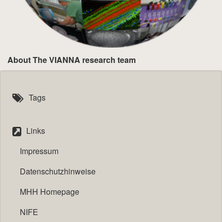
About The VIANNA research team
Tags
Links
Impressum
Datenschutzhinweise
MHH Homepage
NIFE