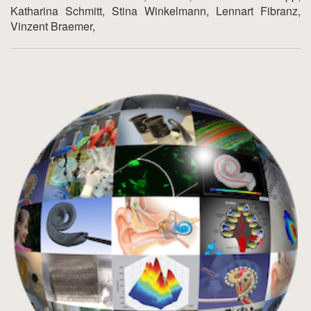
Katharina Schmitt, Stina Winkelmann, Lennart Fibranz,
Vinzent Braemer,