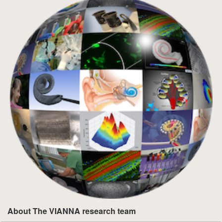
About The VIANNA research team