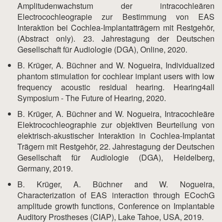
Amplitudenwachstum der intracochleären
Electrocochleograpie zur Bestimmung von EAS
Interaktion bei Cochlea-Implantatträgern mit Restgehör,
(Abstract only). 23. Jahrestagung der Deutschen
Gesellschaft für Audiologie (DGA), Online, 2020.
B. Krüger, A. Büchner and W. Nogueira, Individualized
phantom stimulation for cochlear implant users with low
frequency acoustic residual hearing. Hearing4all
Symposium - The Future of Hearing, 2020.
B. Krüger, A. Büchner and W. Nogueira, Intracochleäre
Elektrocochleographie zur objektiven Beurteilung von
elektrisch-akustischer Interaktion in Cochlea-Implantat
Trägern mit Restgehör, 22. Jahrestagung der Deutschen
Gesellschaft für Audiologie (DGA), Heidelberg,
Germany, 2019.
B. Krüger, A. Büchner and W. Nogueira,
Characterization of EAS interaction through ECochG
amplitude growth functions, Conference on Implantable
Auditory Prostheses (CIAP), Lake Tahoe, USA, 2019.