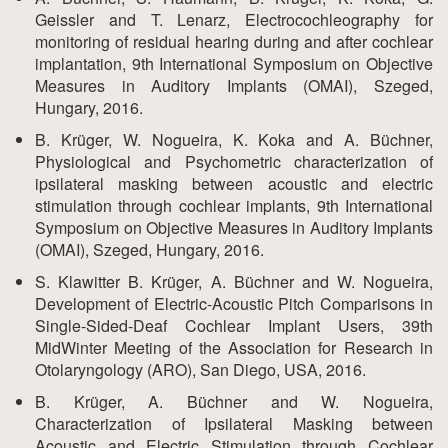
Geissler and T. Lenarz, Electrocochleography for
monitoring of residual hearing during and after cochlear
implantation, 9th International Symposium on Objective
Measures in Auditory Implants (OMAI), Szeged,
Hungary, 2016.
B. Krüger, W. Nogueira, K. Koka and A. Büchner,
Physiological and Psychometric characterization of
ipsilateral masking between acoustic and electric
stimulation through cochlear implants, 9th International
Symposium on Objective Measures in Auditory Implants
(OMAI), Szeged, Hungary, 2016.
S. Klawitter B. Krüger, A. Büchner and W. Nogueira,
Development of Electric-Acoustic Pitch Comparisons in
Single-Sided-Deaf Cochlear Implant Users, 39th
MidWinter Meeting of the Association for Research in
Otolaryngology (ARO), San Diego, USA, 2016.
B. Krüger, A. Büchner and W. Nogueira,
Characterization of Ipsilateral Masking between
Acoustic and Electric Stimulation through Cochlear