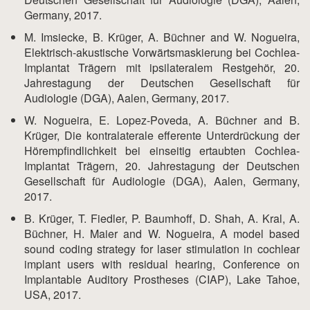
Germany, 2017.
M. Imsiecke, B. Krüger, A. Büchner and W. Nogueira,
Elektrisch-akustische Vorwärtsmaskierung bei Cochlea-
Implantat Trägern mit ipsilateralem Restgehör, 20.
Jahrestagung der Deutschen Gesellschaft für
Audiologie (DGA), Aalen, Germany, 2017.
W. Nogueira, E. Lopez-Poveda, A. Büchner and B.
Krüger, Die kontralaterale efferente Unterdrückung der
Hörempfindlichkeit bei einseitig ertaubten Cochlea-
Implantat Trägern, 20. Jahrestagung der Deutschen
Gesellschaft für Audiologie (DGA), Aalen, Germany,
2017.
B. Krüger, T. Fiedler, P. Baumhoff, D. Shah, A. Kral, A.
Büchner, H. Maier and W. Nogueira, A model based
sound coding strategy for laser stimulation in cochlear
implant users with residual hearing, Conference on
Implantable Auditory Prostheses (CIAP), Lake Tahoe,
USA, 2017.