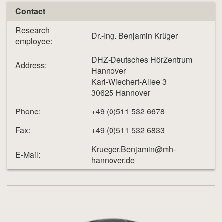
Contact
Research
Dr.-Ing. Benjamin Krüger
employee:
DHZ-Deutsches HörZentrum
Address:
Hannover
Karl-Wiechert-Allee 3
30625 Hannover
Phone:
+49 (0)511 532 6678
Fax:
+49 (0)511 532 6833
Krueger.Benjamin@mh-
E-Mail:
hannover.de