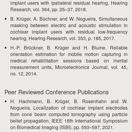
implant users with ipsilateral residual hearing, Hearing
Research, vol. 364, pp. 25–37, 2018.
B. Krüger, A. Büchner, and W. Nogueira, Simultaneous
masking between electric and acoustic stimulation in
cochlear implant users with residual low-frequency
hearing, Hearing Research, vol. 353, p. 185, 2017.
H.-P. Brückner, B. Krüger and H. Blume, Reliable
orientation estimation for mobile motion capturing in
medical rehabilitation sessions based on inertial
measurement units, Microelectronics Journal, vol. 45,
no. 12, 2014.
Peer Reviewed Conference Publications
H. Hachmann, B. Krüger, B. Rosenhahn and W.
Nogueira, Localization of cochlear implant electrodes
from cone beam computed tomography using particle
belief propagation, IEEE 18th International Symposium
on Biomedical Imaging (ISBI), pp. 593–597, 2021.