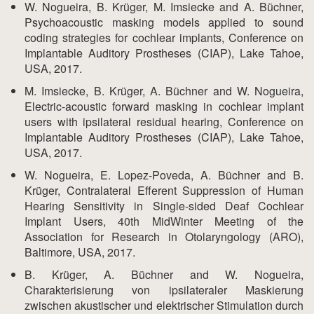
W. Nogueira, B. Krüger, M. Imsiecke and A. Büchner,
Psychoacoustic masking models applied to sound
coding strategies for cochlear implants, Conference on
Implantable Auditory Prostheses (CIAP), Lake Tahoe,
USA, 2017.
M. Imsiecke, B. Krüger, A. Büchner and W. Nogueira,
Electric-acoustic forward masking in cochlear implant
users with ipsilateral residual hearing, Conference on
Implantable Auditory Prostheses (CIAP), Lake Tahoe,
USA, 2017.
W. Nogueira, E. Lopez-Poveda, A. Büchner and B.
Krüger, Contralateral Efferent Suppression of Human
Hearing Sensitivity in Single-sided Deaf Cochlear
Implant Users, 40th MidWinter Meeting of the
Association for Research in Otolaryngology (ARO),
Baltimore, USA, 2017.
B. Krüger, A. Büchner and W. Nogueira,
Charakterisierung von ipsilateraler Maskierung
zwischen akustischer und elektrischer Stimulation durch