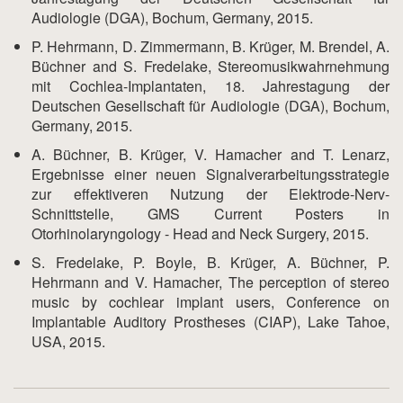
Audiologie (DGA), Bochum, Germany, 2015.
P. Hehrmann, D. Zimmermann, B. Krüger, M. Brendel, A.
Büchner and S. Fredelake, Stereomusikwahrnehmung
mit Cochlea-Implantaten, 18. Jahrestagung der
Deutschen Gesellschaft für Audiologie (DGA), Bochum,
Germany, 2015.
A. Büchner, B. Krüger, V. Hamacher and T. Lenarz,
Ergebnisse einer neuen Signalverarbeitungsstrategie
zur effektiveren Nutzung der Elektrode-Nerv-
Schnittstelle, GMS Current Posters in
Otorhinolaryngology - Head and Neck Surgery, 2015.
S. Fredelake, P. Boyle, B. Krüger, A. Büchner, P.
Hehrmann and V. Hamacher, The perception of stereo
music by cochlear implant users, Conference on
Implantable Auditory Prostheses (CIAP), Lake Tahoe,
USA, 2015.