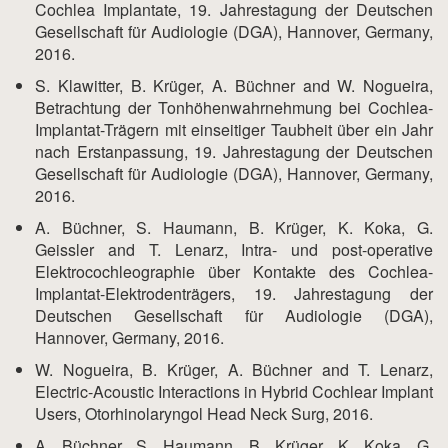
Cochlea Implantate, 19. Jahrestagung der Deutschen
Gesellschaft für Audiologie (DGA), Hannover, Germany,
2016.
S. Klawitter, B. Krüger, A. Büchner and W. Nogueira,
Betrachtung der Tonhöhenwahrnehmung bei Cochlea-
Implantat-Trägern mit einseitiger Taubheit über ein Jahr
nach Erstanpassung, 19. Jahrestagung der Deutschen
Gesellschaft für Audiologie (DGA), Hannover, Germany,
2016.
A. Büchner, S. Haumann, B. Krüger, K. Koka, G.
Geissler and T. Lenarz, Intra- und post-operative
Elektrocochleographie über Kontakte des Cochlea-
Implantat-Elektrodenträgers, 19. Jahrestagung der
Deutschen Gesellschaft für Audiologie (DGA),
Hannover, Germany, 2016.
W. Nogueira, B. Krüger, A. Büchner and T. Lenarz,
Electric-Acoustic Interactions in Hybrid Cochlear Implant
Users, Otorhinolaryngol Head Neck Surg, 2016.
A. Büchner, S. Haumann, B. Krüger, K. Koka, G.