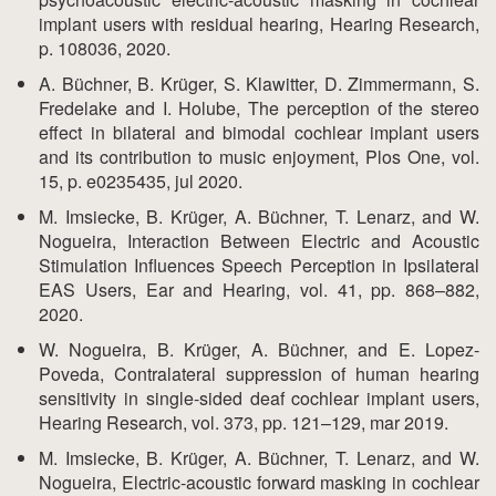
implant users with residual hearing, Hearing Research,
p. 108036, 2020.
A. Büchner, B. Krüger, S. Klawitter, D. Zimmermann, S.
Fredelake and I. Holube, The perception of the stereo
effect in bilateral and bimodal cochlear implant users
and its contribution to music enjoyment, Plos One, vol.
15, p. e0235435, jul 2020.
M. Imsiecke, B. Krüger, A. Büchner, T. Lenarz, and W.
Nogueira, Interaction Between Electric and Acoustic
Stimulation Influences Speech Perception in Ipsilateral
EAS Users, Ear and Hearing, vol. 41, pp. 868–882,
2020.
W. Nogueira, B. Krüger, A. Büchner, and E. Lopez-
Poveda, Contralateral suppression of human hearing
sensitivity in single-sided deaf cochlear implant users,
Hearing Research, vol. 373, pp. 121–129, mar 2019.
M. Imsiecke, B. Krüger, A. Büchner, T. Lenarz, and W.
Nogueira, Electric-acoustic forward masking in cochlear