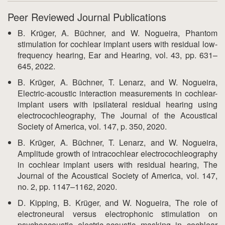
Peer Reviewed Journal Publications
B. Krüger, A. Büchner, and W. Nogueira, Phantom
stimulation for cochlear implant users with residual low-
frequency hearing, Ear and Hearing, vol. 43, pp. 631–
645, 2022.
B. Krüger, A. Büchner, T. Lenarz, and W. Nogueira,
Electric-acoustic interaction measurements in cochlear-
implant users with ipsilateral residual hearing using
electrocochleography, The Journal of the Acoustical
Society of America, vol. 147, p. 350, 2020.
B. Krüger, A. Büchner, T. Lenarz, and W. Nogueira,
Amplitude growth of intracochlear electrocochleography
in cochlear implant users with residual hearing, The
Journal of the Acoustical Society of America, vol. 147,
no. 2, pp. 1147–1162, 2020.
D. Kipping, B. Krüger, and W. Nogueira, The role of
electroneural versus electrophonic stimulation on
psychoacoustic electric-acoustic masking in cochlear