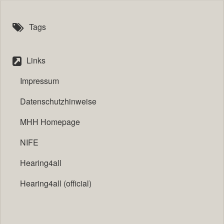
Tags
Links
Impressum
Datenschutzhinweise
MHH Homepage
NIFE
Hearing4all
Hearing4all (official)