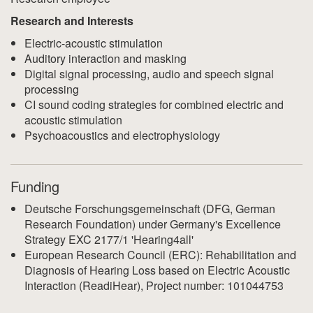
Research and Interests
Electric-acoustic stimulation
Auditory interaction and masking
Digital signal processing, audio and speech signal
processing
CI sound coding strategies for combined electric and
acoustic stimulation
Psychoacoustics and electrophysiology
Funding
Deutsche Forschungsgemeinschaft (DFG, German
Research Foundation) under Germany's Excellence
Strategy EXC 2177/1 'Hearing4all'
European Research Council (ERC): Rehabilitation and
Diagnosis of Hearing Loss based on Electric Acoustic
Interaction (ReadiHear), Project number: 101044753