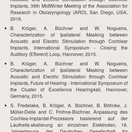
Implants, 39th MidWinter Meeting of the Association for
Research in Otolaryngology (ARO), San Diego, USA,
2016.
B. Krüger, A. Büchner and W. Nogueira,
Characterization of Ipsilateral Masking between
Acoustic and Electric Stimulation through Cochlear
Implants, International Symposium - Closing the
Auditory (Efferent) Loop, Hannover, 2015.
B. Krüger, A. Büchner and W. Nogueira,
Characterization of Ipsilateral Masking between
Acoustic and Electric Stimulation through Cochlear
Implants, Future of Hearing - International Symposium of
the Cluster of Excellence Hearing4all, Hannover,
Germany, 2015.
S. Fredelake, B. Krüger, A. Büchner, B. Böhnke, J.
Müller-Deile and C. Frohne-Büchner, Anpassung des
Cochlea-Implantat-Prozessors basierend auf der
Lautheits-skalierung an einzelnen Elektroden, 18.
Jahrestagung der Deutschen Gesellschaft für