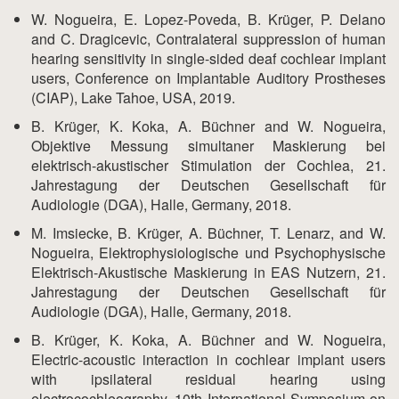
W. Nogueira, E. Lopez-Poveda, B. Krüger, P. Delano
and C. Dragicevic, Contralateral suppression of human
hearing sensitivity in single-sided deaf cochlear implant
users, Conference on Implantable Auditory Prostheses
(CIAP), Lake Tahoe, USA, 2019.
B. Krüger, K. Koka, A. Büchner and W. Nogueira,
Objektive Messung simultaner Maskierung bei
elektrisch-akustischer Stimulation der Cochlea, 21.
Jahrestagung der Deutschen Gesellschaft für
Audiologie (DGA), Halle, Germany, 2018.
M. Imsiecke, B. Krüger, A. Büchner, T. Lenarz, and W.
Nogueira, Elektrophysiologische und Psychophysische
Elektrisch-Akustische Maskierung in EAS Nutzern, 21.
Jahrestagung der Deutschen Gesellschaft für
Audiologie (DGA), Halle, Germany, 2018.
B. Krüger, K. Koka, A. Büchner and W. Nogueira,
Electric-acoustic interaction in cochlear implant users
with ipsilateral residual hearing using
electrocochleography, 10th International Symposium on