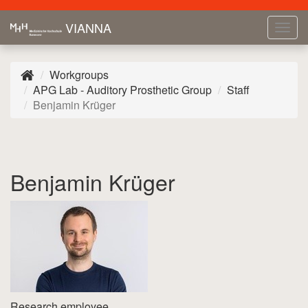
VIANNA
Tog
navi
Workgroups
APG Lab - Auditory Prosthetic Group
Staff
Benjamin Krüger
Benjamin Krüger
Research employee