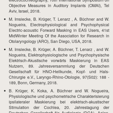
Objective Measures in Auditory Implants (OMAI), Tel
Aviv, Israel, 2018.
M. Imsiecke, B. Krüger, T. Lenarz , A. Büchner and W.
Nogueira, Electrophysiological and Psychophysical
Electric-acoustic Forward Masking in EAS Users, 41st
MidWinter Meeting Of the Association for Research in
Otolaryngology (ARO), San Diego, USA, 2018.
M. Imsiecke, B. Krüger, A. Büchner, T. Lenarz , and W.
Nogueira, Elektrophysiologische und Psychophysische
Elektrisch-Akustische vorwärts Maskierung in EAS
Nutzern, 89. Jahresversammlung der Deutschen
Gesellschaft für HNO-Heilkunde, Kopf- und Hals-
Chirurgie e.V., Laryngo-Rhino-Otologie, 97(S02): 188 -
189, Bonn, Germany, 2018.
B. Krüger, K. Koka, A. Büchner and W. Nogueira,
Physiologische und psychometrische Charakterisierung
ipsilateraler Maskierung bei elektrisch-akustischer
Stimulation der Cochlea, 20. Jahrestagung der
Deutschen Gesellschaft für Audiologie (DGA), Aalen,