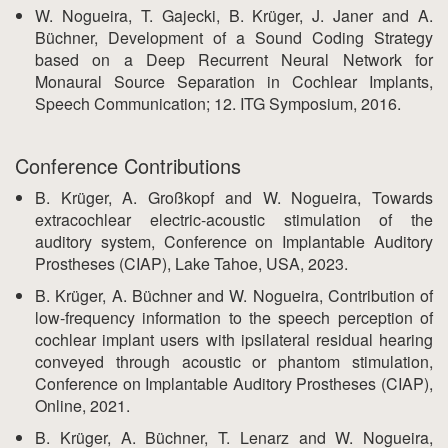
W. Nogueira, T. Gajecki, B. Krüger, J. Janer and A.
Büchner, Development of a Sound Coding Strategy
based on a Deep Recurrent Neural Network for
Monaural Source Separation in Cochlear Implants,
Speech Communication; 12. ITG Symposium, 2016.
Conference Contributions
B. Krüger, A. Großkopf and W. Nogueira, Towards
extracochlear electric-acoustic stimulation of the
auditory system, Conference on Implantable Auditory
Prostheses (CIAP), Lake Tahoe, USA, 2023.
B. Krüger, A. Büchner and W. Nogueira, Contribution of
low-frequency information to the speech perception of
cochlear implant users with ipsilateral residual hearing
conveyed through acoustic or phantom stimulation,
Conference on Implantable Auditory Prostheses (CIAP),
Online, 2021.
B. Krüger, A. Büchner, T. Lenarz and W. Nogueira,