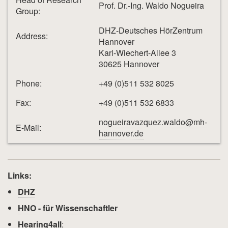
Prof. Dr.-Ing. Waldo Nogueira
Group:
DHZ-Deutsches HörZentrum
Address:
Hannover
Karl-Wiechert-Allee 3
30625 Hannover
Phone:
+49 (0)511 532 8025
Fax:
+49 (0)511 532 6833
nogueiravazquez.waldo@mh-
E-Mail:
hannover.de
Links:
DHZ
HNO - für Wissenschaftler
Hearing4all
: