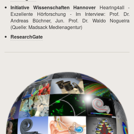
Initiative Wissenschaften Hannover
Hearing4all -
Exzellente Hörforschung - Im Interview: Prof. Dr.
Andreas Büchner, Jun. Prof. Dr. Waldo Nogueira
(Quelle: Madsack Medienagentur)
ResearchGate