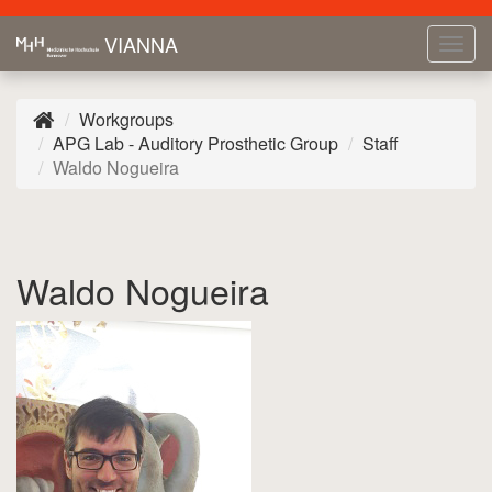
VIANNA
Tog
navi
Workgroups
APG Lab - Auditory Prosthetic Group
Staff
Waldo Nogueira
Waldo Nogueira