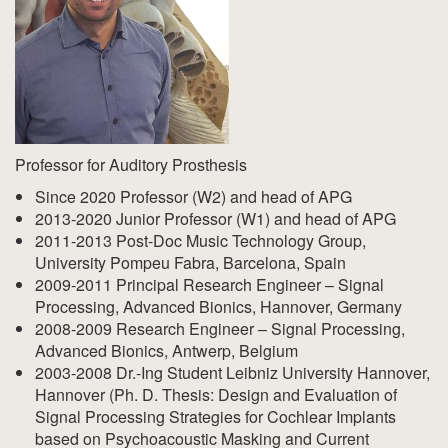
Professor for Auditory Prosthesis
Since 2020 Professor (W2) and head of APG
2013-2020 Junior Professor (W1) and head of APG
2011-2013 Post-Doc Music Technology Group,
University Pompeu Fabra, Barcelona, Spain
2009-2011 Principal Research Engineer – Signal
Processing, Advanced Bionics, Hannover, Germany
2008-2009 Research Engineer – Signal Processing,
Advanced Bionics, Antwerp, Belgium
2003-2008 Dr.-Ing Student Leibniz University Hannover,
Hannover (Ph. D. Thesis: Design and Evaluation of
Signal Processing Strategies for Cochlear Implants
based on Psychoacoustic Masking and Current