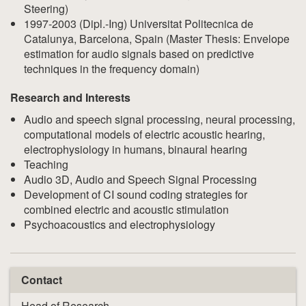
Steering)
1997-2003 (Dipl.-Ing) Universitat Politecnica de
Catalunya, Barcelona, Spain (Master Thesis: Envelope
estimation for audio signals based on predictive
techniques in the frequency domain)
Research and Interests
Audio and speech signal processing, neural processing,
computational models of electric acoustic hearing,
electrophysiology in humans, binaural hearing
Teaching
Audio 3D, Audio and Speech Signal Processing
Development of CI sound coding strategies for
combined electric and acoustic stimulation
Psychoacoustics and electrophysiology
Contact
Head of Research