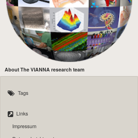
About The VIANNA research team
Tags
Links
Impressum