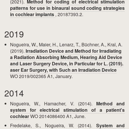
(2021).
Method for coding of electrical stimulation
patterns for use in binaural sound coding strategies
in cochlear implants
, 20187393.2.
2019
Nogueira, W., Maier, H., Lenarz, T., Büchner, A., Kral, A.
(2019).
Irradiation Device and Method for Irradiating
a Radiation Absorbing Medium, Hearing Aid Device
and Laser Surgery Device, in Particular for L. (2019).
aser Ear Surgery, with Such an Irradiation Device
WO 2019/002365 A1, January.
2014
Nogueira, W., Hamacher, V. (2014).
Method and
system for electrical stimulation of a patient's
cochlear
WO 2014086400 A1, June.
Fredelake, S., Nogueira, W. (2014).
System and