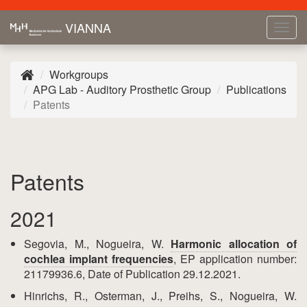
VIANNA
Tog
navi
Workgroups
APG Lab - Auditory Prosthetic Group
Publications
Patents
Patents
2021
Segovia, M., Nogueira, W.
Harmonic allocation of
cochlea implant frequencies
, EP application number:
21179936.6, Date of Publication 29.12.2021.
Hinrichs, R., Osterman, J., Preihs, S., Nogueira, W.