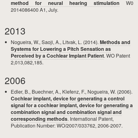
method for neural hearing stimulation
W0
2014086400 A1, July.
2013
Nogueira, W., Saoji, A., Litvak, L. (2014).
Methods and
Systems for Lowering a Pitch Sensation as
Perceived by a Cochlear Implant Patient
. WO Patent
2,013,082,185.
2006
Edler, B., Buechner, A., Klefenz, F., Nogueira, W. (2006).
Cochlear implant, device for generating a control
signal for a cochlear implant, device for generating a
combination signal and combination signal and
corresponding methods
. International Patent,
Publication Number: WO/2007/033762, 2006-2007.