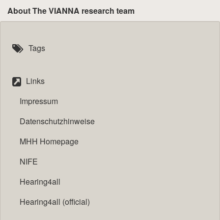
About The VIANNA research team
Tags
Links
Impressum
Datenschutzhinweise
MHH Homepage
NIFE
Hearing4all
Hearing4all (official)