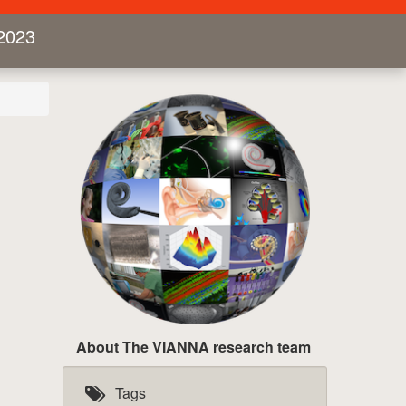
2023
About The VIANNA research team
Tags