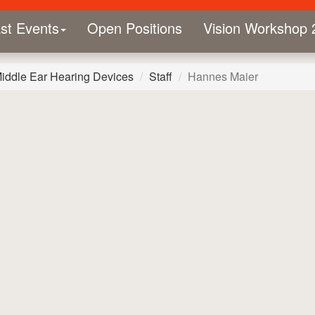
st Events
Open Positions
Vision Workshop 
Middle Ear Hearing Devices
Staff
Hannes Maier