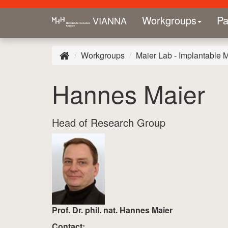
Workgroups
Pa
VIANNA
Workgroups
Maier Lab - Implantable 
Hannes Maier
Head of Research Group
Prof. Dr. phil. nat. Hannes Maier
Contact: