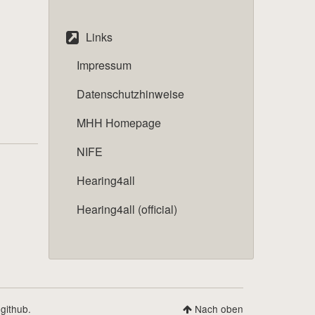
Links
Impressum
Datenschutzhinweise
MHH Homepage
NIFE
Hearing4all
Hearing4all (official)
 github.
Nach oben