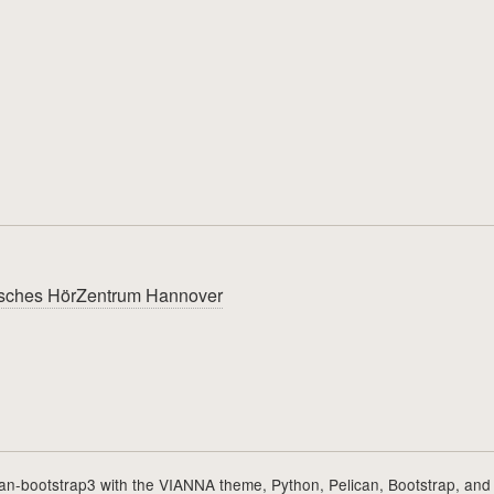
utsches HörZentrum Hannover
can-bootstrap3
with the
VIANNA theme
,
Python
,
Pelican
,
Bootstrap
, and