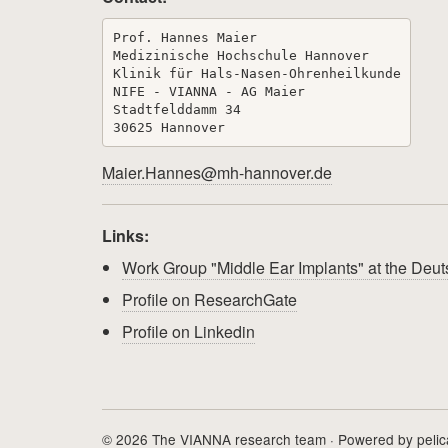
Prof. Hannes Maier

Medizinische Hochschule Hannover

Klinik für Hals-Nasen-Ohrenheilkunde

NIFE - VIANNA - AG Maier

Stadtfelddamm 34

Maier.Hannes@mh-hannover.de
Links:
Work Group "Middle Ear Implants" at the De
Profile on ResearchGate
Profile on Linkedin
© 2026 The VIANNA research team · Powered by
peli