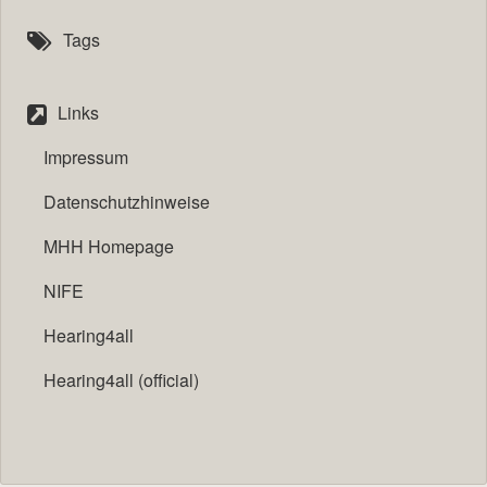
Tags
Links
Impressum
Datenschutzhinweise
MHH Homepage
NIFE
Hearing4all
Hearing4all (official)