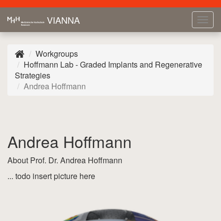
VIANNA
Tog
navi
Workgroups
Hoffmann Lab - Graded Implants and Regenerative
Strategies
Andrea Hoffmann
Andrea Hoffmann
About Prof. Dr. Andrea Hoffmann
... todo insert picture here