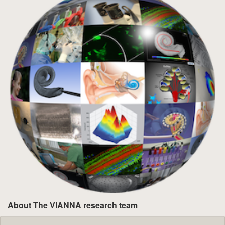
About The VIANNA research team