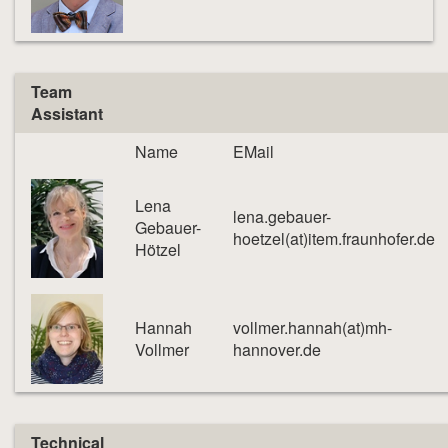
Team
Assistant
Name
EMail
Lena
lena.gebauer-
Gebauer-
hoetzel(at)item.fraunhofer.de
Hötzel
Hannah
vollmer.hannah(at)mh-
Vollmer
hannover.de
Technical