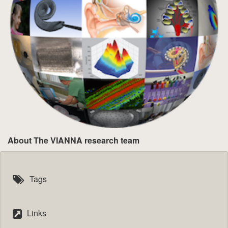
About The VIANNA research team
Tags
Links