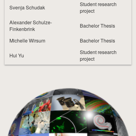
Student research
Svenja Schudak
project
Alexander Schulze-
Bachelor Thesis
Finkenbrink
Michelle Wirsum
Bachelor Thesis
Student research
Hui Yu
project