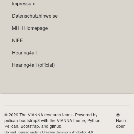
Impressum
Datenschutzhinweise
MHH Homepage
NIFE
Hearing4all
Hearing4all (official)
© 2026 The VIANNA research team · Powered by
pelican-bootstrap3
with the
VIANNA theme
,
Python
,
Nach
Pelican
,
Bootstrap
, and github.
oben
Content licensed under a
Creative Commons Attribution 4.0