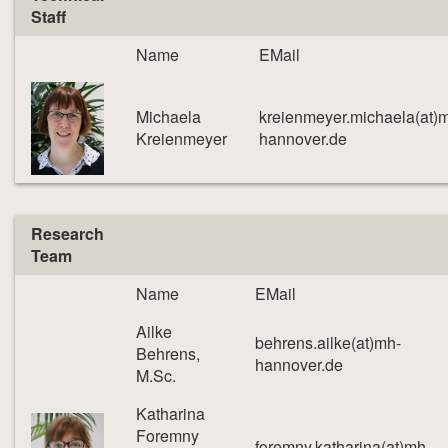
Staff
Name
EMail
Michaela
kreienmeyer.michaela(at)
Kreienmeyer
hannover.de
Research
Team
Name
EMail
Ailke
behrens.ailke(at)mh-
Behrens,
hannover.de
M.Sc.
Katharina
Foremny
foremny.katharina(at)mh-