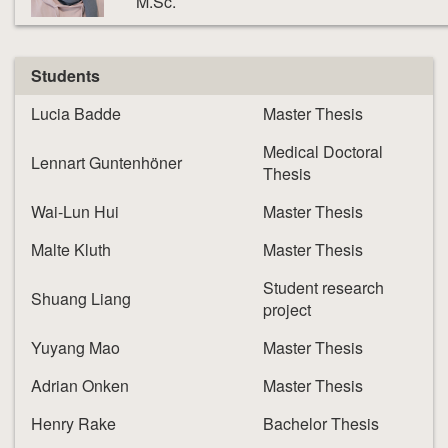
M.Sc.
Students
Lucia Badde
Master Thesis
Medical Doctoral
Lennart Guntenhöner
Thesis
Wai-Lun Hui
Master Thesis
Malte Kluth
Master Thesis
Student research
Shuang Liang
project
Yuyang Mao
Master Thesis
Adrian Onken
Master Thesis
Henry Rake
Bachelor Thesis