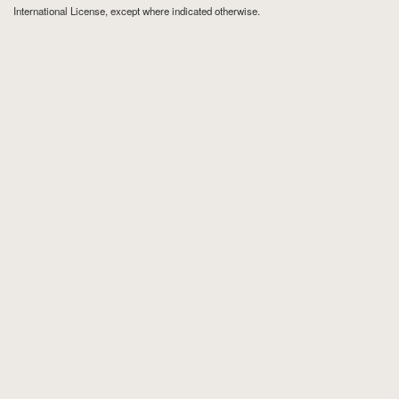
International License
, except where indicated otherwise.