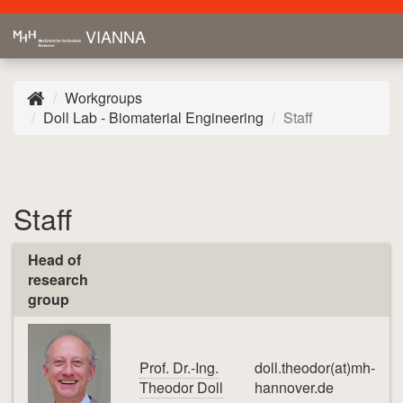
VIANNA
Workgroups
Doll Lab - Biomaterial Engineering
Staff
Staff
Head of
research
group
Prof. Dr.-Ing.
doll.theodor(at)mh-
Theodor Doll
hannover.de