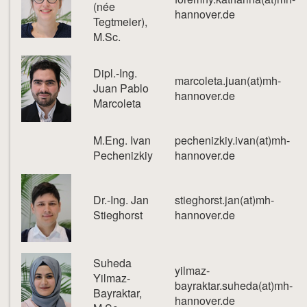
(née
hannover.de
Tegtmeier),
M.Sc.
Dipl.-Ing.
marcoleta.juan(at)mh-
Juan Pablo
hannover.de
Marcoleta
M.Eng. Ivan
pechenizkiy.ivan(at)mh-
Pechenizkiy
hannover.de
Dr.-Ing. Jan
stieghorst.jan(at)mh-
Stieghorst
hannover.de
Suheda
yilmaz-
Yilmaz-
bayraktar.suheda(at)mh-
Bayraktar,
hannover.de